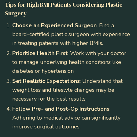
Tips for High BMI Patients Considering Plastic
Surgery
Choose an Experienced Surgeon
: Find a
board-certified plastic surgeon with experience
in treating patients with higher BMIs.
Prioritize Health First
: Work with your doctor
to manage underlying health conditions like
diabetes or hypertension.
Set Realistic Expectations
: Understand that
weight loss and lifestyle changes may be
necessary for the best results.
Follow Pre- and Post-Op Instructions
:
Adhering to medical advice can significantly
improve surgical outcomes.