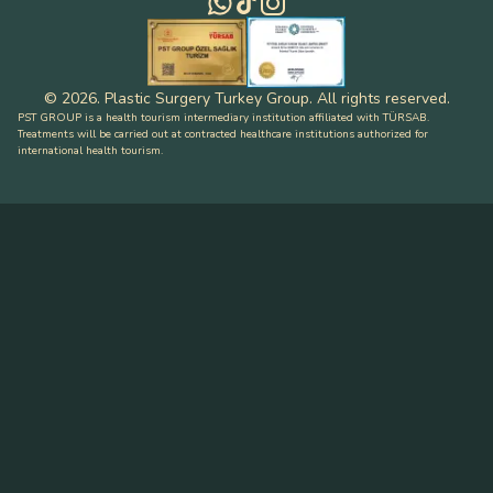
©
2026
.
Plastic Surgery Turkey Group
.
All rights reserved
.
PST GROUP is a health tourism intermediary institution affiliated with TÜRSAB.
Treatments will be carried out at contracted healthcare institutions authorized for
international health tourism.