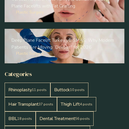
Plane Facelifts with Fat Grafting
Plastic Surgery
Deep Plane Facelift Turkey vs. SMAS: Why Modern
Patients Are Moving “Deeper” for 2026
Plastic Surgery
Categories
Rhinoplasty
Buttock
11
posts
10
posts
Hair Transplant
Thigh Lift
37
posts
4
posts
BBL
Dental Treatment
18
posts
56
posts