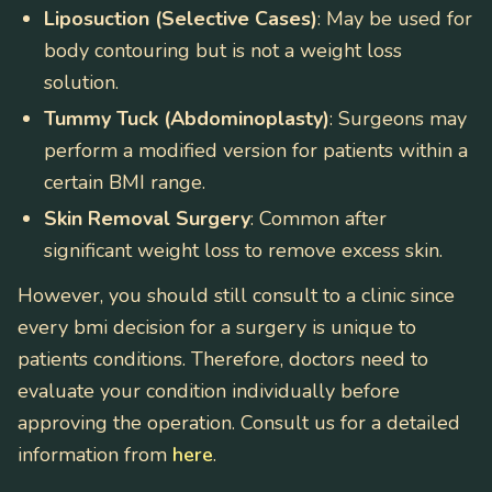
Liposuction (Selective Cases)
: May be used for
body contouring but is not a weight loss
solution.
Tummy Tuck (Abdominoplasty)
: Surgeons may
perform a modified version for patients within a
certain BMI range.
Skin Removal Surgery
: Common after
significant weight loss to remove excess skin.
However, you should still consult to a clinic since
every bmi decision for a surgery is unique to
patients conditions. Therefore, doctors need to
evaluate your condition individually before
approving the operation. Consult us for a detailed
information from
here
.