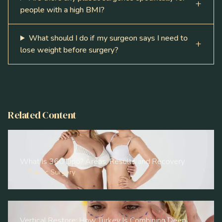
people with a high BMI?
What should I do if my surgeon says I need to
lose weight before surgery?
Related Content
What Is 360 Lipo? Areas, Results and Recovery
Plastic Surgery
Vertical Restore: How Turkey Is Combining Deep