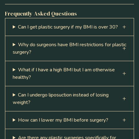
Frequently Asked Questions
Can I get plastic surgery if my BMI is over 30?
Why do surgeons have BMI restrictions for plastic
surgery?
What if I have a high BMI but I am otherwise
healthy?
Can I undergo liposuction instead of losing
weight?
How can I lower my BMI before surgery?
Are there any plastic surgeries specifically for