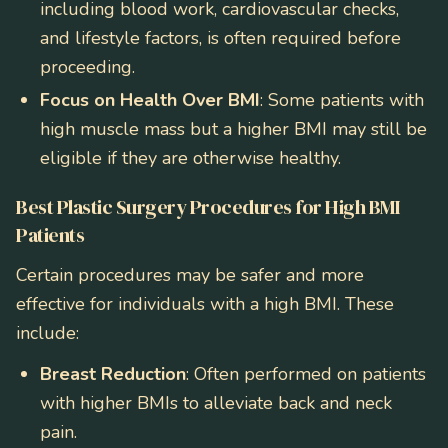
including blood work, cardiovascular checks,
and lifestyle factors, is often required before
proceeding.
Focus on Health Over BMI
: Some patients with
high muscle mass but a higher BMI may still be
eligible if they are otherwise healthy.
Best Plastic Surgery Procedures for High BMI
Patients
Certain procedures may be safer and more
effective for individuals with a high BMI. These
include:
Breast Reduction
: Often performed on patients
with higher BMIs to alleviate back and neck
pain.