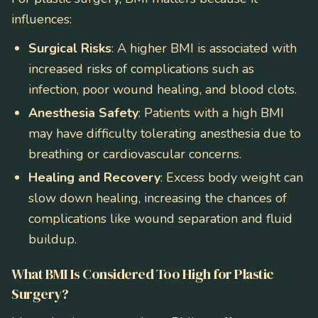
influences:
Surgical Risks
: A higher BMI is associated with
increased risks of complications such as
infection, poor wound healing, and blood clots.
Anesthesia Safety
: Patients with a high BMI
may have difficulty tolerating anesthesia due to
breathing or cardiovascular concerns.
Healing and Recovery
: Excess body weight can
slow down healing, increasing the chances of
complications like wound separation and fluid
buildup.
What BMI Is Considered Too High for Plastic
Surgery?