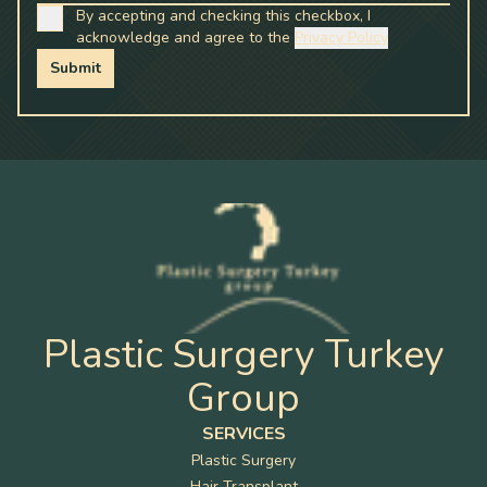
By accepting and checking this checkbox, I
acknowledge and agree to the
Privacy Policy
Submit
Plastic Surgery Turkey
Group
SERVICES
Plastic Surgery
Hair Transplant