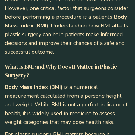
However, one critical factor that surgeons consider
before performing a procedure is a patient’s
Body
Mass Index (BMI)
. Understanding how BMI affects
plastic surgery can help patients make informed
decisions and improve their chances of a safe and
successful outcome.
What Is BMI and Why Does It Matter in Plastic
Surgery?
Body Mass Index (BMI)
is a numerical
measurement calculated from a person’s height
and weight. While BMI is not a perfect indicator of
health, it is widely used in medicine to assess
weight categories that may pose health risks.
For plastic surgery, BMI matters because it