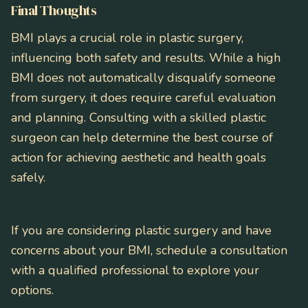
Final Thoughts
BMI plays a crucial role in plastic surgery,
influencing both safety and results. While a high
BMI does not automatically disqualify someone
from surgery, it does require careful evaluation
and planning. Consulting with a skilled plastic
surgeon can help determine the best course of
action for achieving aesthetic and health goals
safely.
If you are considering plastic surgery and have
concerns about your BMI, schedule a consultation
with a qualified professional to explore your
options.