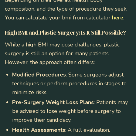
depending on their overall health, body
composition, and the type of procedure they seek.
You can calculate your bmi from calculator
here
.
High BMI and Plastic Surgery: Is It Still Possible?
While a high BMI may pose challenges, plastic
surgery is still an option for many patients.
However, the approach often differs:
Modified Procedures
: Some surgeons adjust
techniques or perform procedures in stages to
minimize risks.
Pre-Surgery Weight Loss Plans
: Patients may
be advised to lose weight before surgery to
improve their candidacy.
Health Assessments
: A full evaluation,