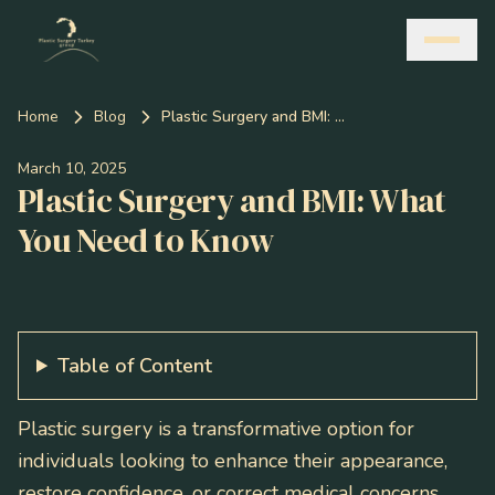
Home
Blog
Plastic Surgery and BMI: What You Need to Know
March 10, 2025
Plastic Surgery and BMI: What
You Need to Know
Table of Content
Plastic surgery is a transformative option for
individuals looking to enhance their appearance,
restore confidence, or correct medical concerns.