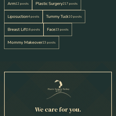
Arm
Plastic Surgery
12
posts
217
posts
Liposuction
Tummy Tuck
4
posts
10
posts
Breast Lift
Face
16
posts
23
posts
Mommy Makeover
23
posts
We care for you.