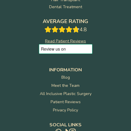
Dental Treatment
AVERAGE RATING
4.8
Read Patient Reviews
INFORMATION
Blog
Meet the Team
All Inclusive Plastic Surgery
Patient Reviews
Privacy Policy
SOCIAL LINKS