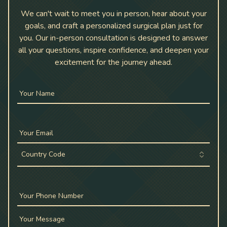
We can't wait to meet you in person, hear about your
goals, and craft a personalized surgical plan just for
you. Our in-person consultation is designed to answer
all your questions, inspire confidence, and deepen your
excitement for the journey ahead.
Your Name
Your Email
Country Code
Your Phone Number
Your Message