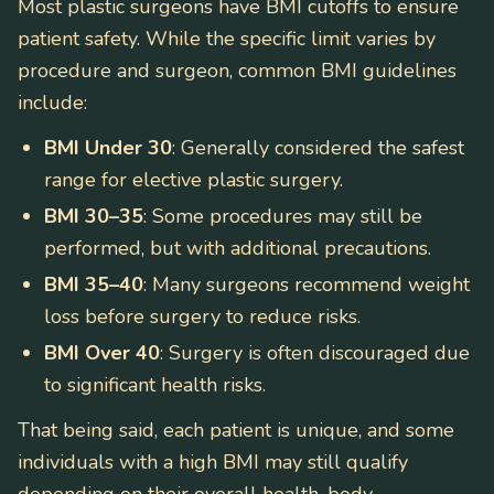
Most plastic surgeons have BMI cutoffs to ensure
patient safety. While the specific limit varies by
procedure and surgeon, common BMI guidelines
include:
BMI Under 30
: Generally considered the safest
range for elective plastic surgery.
BMI 30–35
: Some procedures may still be
performed, but with additional precautions.
BMI 35–40
: Many surgeons recommend weight
loss before surgery to reduce risks.
BMI Over 40
: Surgery is often discouraged due
to significant health risks.
That being said, each patient is unique, and some
individuals with a high BMI may still qualify