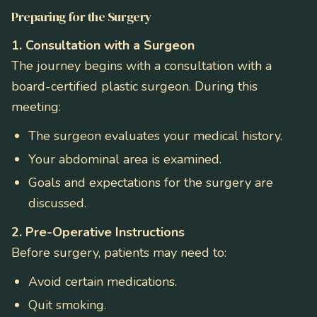
Preparing for the Surgery
1. Consultation with a Surgeon
The journey begins with a consultation with a
board-certified plastic surgeon. During this
meeting:
The surgeon evaluates your medical history.
Your abdominal area is examined.
Goals and expectations for the surgery are
discussed.
2. Pre-Operative Instructions
Before surgery, patients may need to:
Avoid certain medications.
Quit smoking.