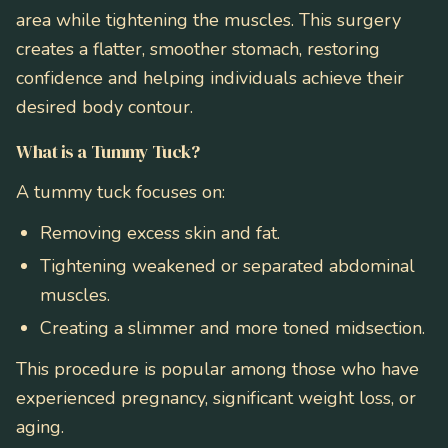
area while tightening the muscles. This surgery
creates a flatter, smoother stomach, restoring
confidence and helping individuals achieve their
desired body contour.
What is a Tummy Tuck?
A tummy tuck focuses on:
Removing excess skin and fat.
Tightening weakened or separated abdominal
muscles.
Creating a slimmer and more toned midsection.
This procedure is popular among those who have
experienced pregnancy, significant weight loss, or
aging.