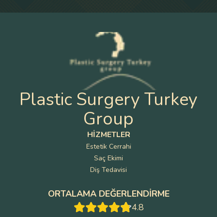
Plastic Surgery Turkey
Group
HIZMETLER
Estetik Cerrahi
Saç Ekimi
Diş Tedavisi
ORTALAMA DEĞERLENDIRME
4.8