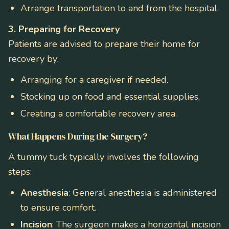
Arrange transportation to and from the hospital.
3. Preparing for Recovery
Patients are advised to prepare their home for
recovery by:
Arranging for a caregiver if needed.
Stocking up on food and essential supplies.
Creating a comfortable recovery area.
What Happens During the Surgery?
A tummy tuck typically involves the following
steps:
Anesthesia
: General anesthesia is administered
to ensure comfort.
Incision
: The surgeon makes a horizontal incision