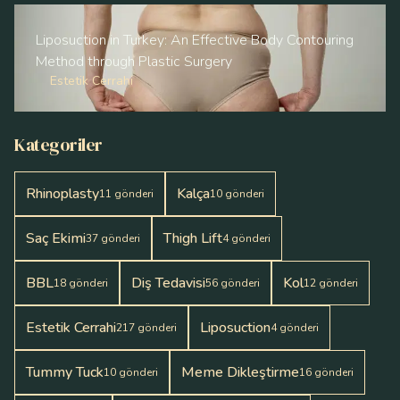
Liposuction in Turkey: An Effective Body Contouring
Method through Plastic Surgery
Estetik Cerrahi
Kategoriler
Rhinoplasty
Kalça
11
gönderi
10
gönderi
Saç Ekimi
Thigh Lift
37
gönderi
4
gönderi
BBL
Diş Tedavisi
Kol
18
gönderi
56
gönderi
12
gönderi
Estetik Cerrahi
Liposuction
217
gönderi
4
gönderi
Tummy Tuck
Meme Dikleştirme
10
gönderi
16
gönderi