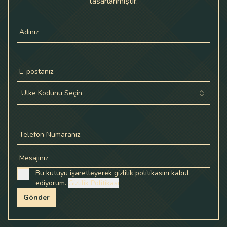
tasarlanmıştır.
Adınız
E-postanız
Ülke Kodunu Seçin
Telefon Numaranız
Mesajınız
Bu kutuyu işaretleyerek gizlilik politikasını kabul
ediyorum.
Gizlilik Politikası
Gönder