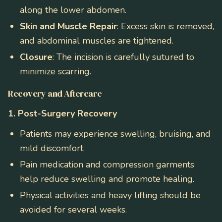
along the lower abdomen.
Skin and Muscle Repair
: Excess skin is removed,
and abdominal muscles are tightened.
Closure
: The incision is carefully sutured to
minimize scarring.
Recovery and Aftercare
1. Post-Surgery Recovery
Patients may experience swelling, bruising, and
mild discomfort.
Pain medication and compression garments
help reduce swelling and promote healing.
Physical activities and heavy lifting should be
avoided for several weeks.