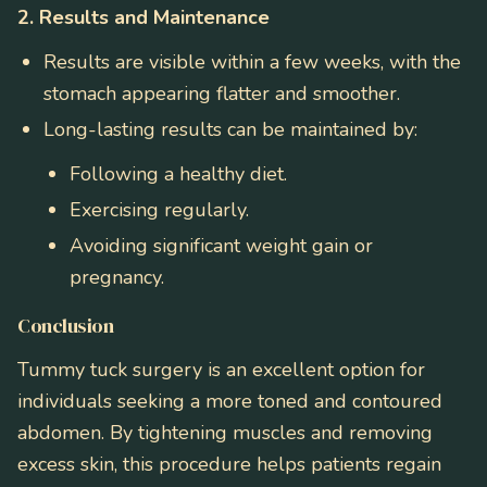
2. Results and Maintenance
Results are visible within a few weeks, with the
stomach appearing flatter and smoother.
Long-lasting results can be maintained by:
Following a healthy diet.
Exercising regularly.
Avoiding significant weight gain or
pregnancy.
Conclusion
Tummy tuck surgery is an excellent option for
individuals seeking a more toned and contoured
abdomen. By tightening muscles and removing
excess skin, this procedure helps patients regain