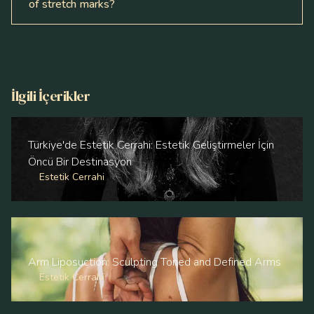
of stretch marks?
İlgili İçerikler
Türkiye'de Estetik Cerrahi: Estetik Geliştirmeler İçin
Öncü Bir Destinasyon
Estetik Cerrahi
Arm Liposuction: Sculpting Toned and Defined Arms
Estetik Cerrahi