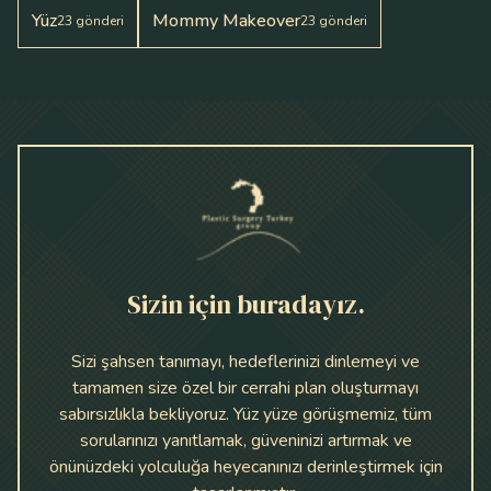
Yüz
Mommy Makeover
23
gönderi
23
gönderi
Sizin için buradayız.
Sizi şahsen tanımayı, hedeflerinizi dinlemeyi ve
tamamen size özel bir cerrahi plan oluşturmayı
sabırsızlıkla bekliyoruz. Yüz yüze görüşmemiz, tüm
sorularınızı yanıtlamak, güveninizi artırmak ve
önünüzdeki yolculuğa heyecanınızı derinleştirmek için