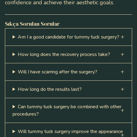
confidence and achieve their aesthetic goals.
Sıkça Sorulan Sorular
Am I a good candidate for tummy tuck surgery?
How long does the recovery process take?
Will I have scarring after the surgery?
How long do the results last?
Can tummy tuck surgery be combined with other
procedures?
Will tummy tuck surgery improve the appearance