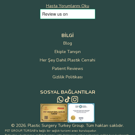
Hasta Yorumlarını Oku
BILGI
Blog
Ekiple Tanışın
Her Şey Dahil Plastik Cerrahi
Patient Reviews
Gizlilik Politikası
SOSYAL BAĞLANTILAR
©
2026
.
Plastic Surgery Turkey Group
.
Tüm hakları saklıdır
.
PST GROUP, TÜRSAB'a bağlı bir sağlık turizmi aracı kuruluşudur.