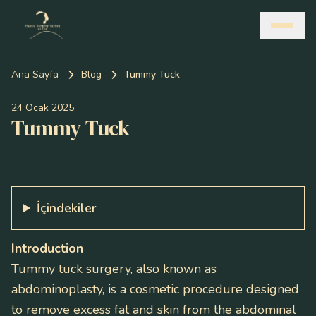
Ana Sayfa
Blog
Tummy Tuck
24 Ocak 2025
Tummy Tuck
İçindekiler
Introduction
Tummy tuck surgery, also known as
abdominoplasty, is a cosmetic procedure designed
to remove excess fat and skin from the abdominal