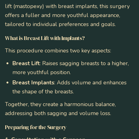
lift (mastopexy) with breast implants, this surgery
offers a fuller and more youthful appearance,
tailored to individual preferences and goals.
What is Breast Lift with Implants?
This procedure combines two key aspects:
Breast Lift
: Raises sagging breasts to a higher,
more youthful position.
Breast Implants
: Adds volume and enhances
the shape of the breasts.
Together, they create a harmonious balance,
addressing both sagging and volume loss.
Preparing for the Surgery