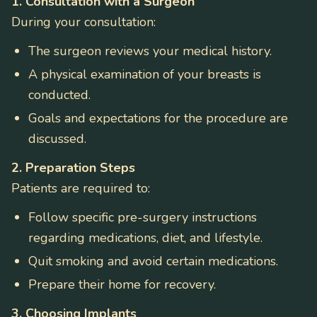
1. Consultation with a Surgeon
During your consultation:
The surgeon reviews your medical history.
A physical examination of your breasts is
conducted.
Goals and expectations for the procedure are
discussed.
2. Preparation Steps
Patients are required to:
Follow specific pre-surgery instructions
regarding medications, diet, and lifestyle.
Quit smoking and avoid certain medications.
Prepare their home for recovery.
3. Choosing Implants