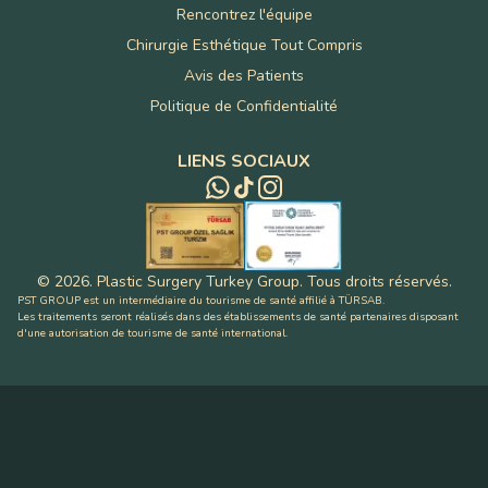
Rencontrez l'équipe
Chirurgie Esthétique Tout Compris
Avis des Patients
Politique de Confidentialité
LIENS SOCIAUX
©
2026
.
Plastic Surgery Turkey Group
.
Tous droits réservés
.
PST GROUP est un intermédiaire du tourisme de santé affilié à TÜRSAB.
Les traitements seront réalisés dans des établissements de santé partenaires disposant
d'une autorisation de tourisme de santé international.