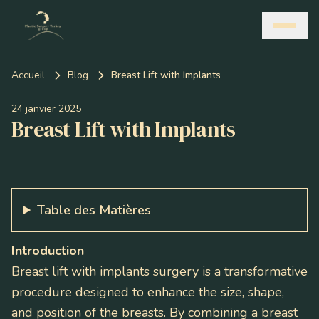
Accueil
Blog
Breast Lift with Implants
24 janvier 2025
Breast Lift with Implants
Table des Matières
Introduction
Breast lift with implants surgery is a transformative
procedure designed to enhance the size, shape,
and position of the breasts. By combining a breast