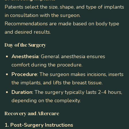
Patients select the size, shape, and type of implants
in consultation with the surgeon.
Recommendations are made based on body type
and desired results.
Day of the Surgery
Anesthesia
: General anesthesia ensures
comfort during the procedure.
Procedure
: The surgeon makes incisions, inserts
the implants, and lifts the breast tissue.
Duration
: The surgery typically lasts 2-4 hours,
depending on the complexity.
Recovery and Aftercare
1. Post-Surgery Instructions