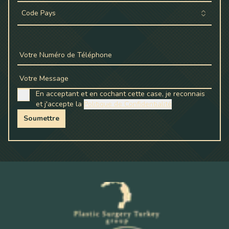
Code Pays
Votre Numéro de Téléphone
Votre Message
En acceptant et en cochant cette case, je reconnais
et j'accepte la
Politique de Confidentialité
Soumettre