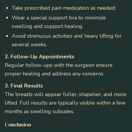
Take prescribed pain medication as needed.
Wear a special support bra to minimize
swelling and support healing.
Avoid strenuous activities and heavy lifting for
several weeks.
2. Follow-Up Appointments
Regular follow-ups with the surgeon ensure
proper healing and address any concerns.
3. Final Results
The breasts will appear fuller, shapelier, and more
lifted. Full results are typically visible within a few
months as swelling subsides.
Conclusion