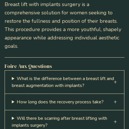
Breast lift with implants surgery is a
comprehensive solution for women seeking to
restore the fullness and position of their breasts.
This procedure provides a more youthful, shapely
appearance while addressing individual aesthetic
goals.
Foire Aux Questions
What is the difference between a breast lift and
breast augmentation with implants?
How long does the recovery process take?
Will there be scarring after breast lifting with
implants surgery?