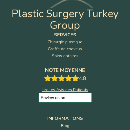
Plastic Surgery Turkey
Group
SERVICES
Chirurgie plastique
Greffe de cheveux
Soins entaires
NOTE MOYENNE
4.8
Lire les Avis des Patients
INFORMATIONS
Blog