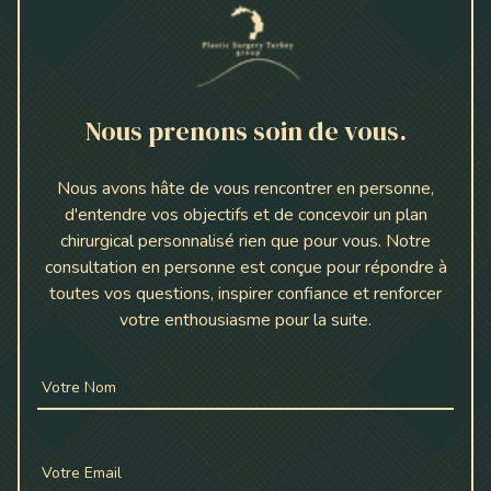
Nous prenons soin de vous.
Nous avons hâte de vous rencontrer en personne,
d'entendre vos objectifs et de concevoir un plan
chirurgical personnalisé rien que pour vous. Notre
consultation en personne est conçue pour répondre à
toutes vos questions, inspirer confiance et renforcer
votre enthousiasme pour la suite.
Votre Nom
Votre Email