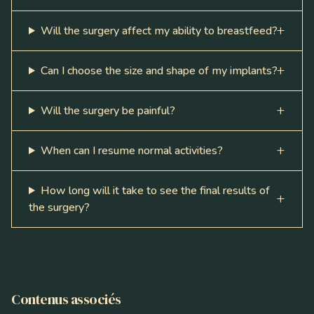
Will the surgery affect my ability to breastfeed?
Can I choose the size and shape of my implants?
Will the surgery be painful?
When can I resume normal activities?
How long will it take to see the final results of
the surgery?
Contenus associés