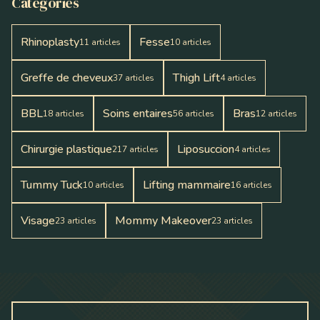
Catégories
Rhinoplasty
Fesse
11
articles
10
articles
Greffe de cheveux
Thigh Lift
37
articles
4
articles
BBL
Soins entaires
Bras
18
articles
56
articles
12
articles
Chirurgie plastique
Liposuccion
217
articles
4
articles
Tummy Tuck
Lifting mammaire
10
articles
16
articles
Visage
Mommy Makeover
23
articles
23
articles