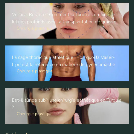
Vertical Restore : Comment la Turquie combine les
liftings profonds avec la transplantation de graisse
Chirurgie plastique
La cage thoracique athlétique : Pourquoi la Vaser-
Lipo est la référence en matière de gynécomastie
Chirurgie plastique
Est-il sûr de subir une chirurgie esthétique en Turquie
?
Chirurgie plastique