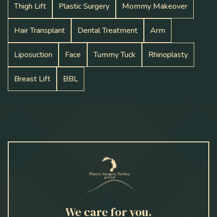
Thigh Lift
Plastic Surgery
Mommy Makeover
Hair Transplant
Dental Treatment
Arm
Liposuction
Face
Tummy Tuck
Rhinoplasty
Breast Lift
BBL
We care for you.