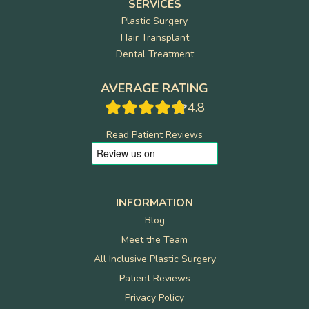
SERVICES
Plastic Surgery
Hair Transplant
Dental Treatment
AVERAGE RATING
4.8
Read Patient Reviews
INFORMATION
Blog
Meet the Team
All Inclusive Plastic Surgery
Patient Reviews
Privacy Policy