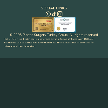
SOCIAL LINKS
©
2026
.
Plastic Surgery Turkey Group
.
All rights reserved
.
PST GROUP is a health tourism intermediary institution affiliated with TÜRSAB.
Treatments will be carried out at contracted healthcare institutions authorized for
international health tourism.