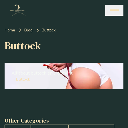
Home
Blog
Buttock
Buttock
All about buttock enlargement
Buttock
Other Categories