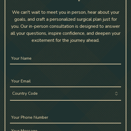
We can't wait to meet you in person, hear about your
goals, and craft a personalized surgical plan just for
you. Our in-person consultation is designed to answer
all your questions, inspire confidence, and deepen your
excitement for the journey ahead.
Your Name
Your Email
Country Code
Your Phone Number
Your Message