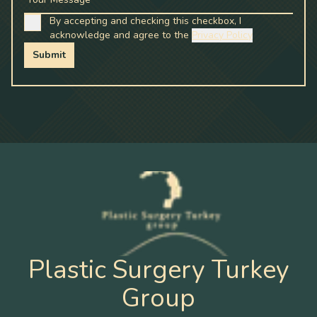
By accepting and checking this checkbox, I
acknowledge and agree to the
Privacy Policy
Submit
Plastic Surgery Turkey
Group