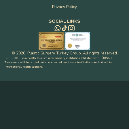
Privacy Policy
SOCIAL LINKS
©
2026
.
Plastic Surgery Turkey Group
.
All rights reserved
.
PST GROUP is a health tourism intermediary institution affiliated with TÜRSAB.
Treatments will be carried out at contracted healthcare institutions authorized for
international health tourism.