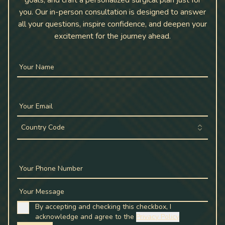
goals, and craft a personalized surgical plan just for
you. Our in-person consultation is designed to answer
all your questions, inspire confidence, and deepen your
excitement for the journey ahead.
Your Name
Your Email
Country Code
Your Phone Number
Your Message
By accepting and checking this checkbox, I
acknowledge and agree to the
Privacy Policy