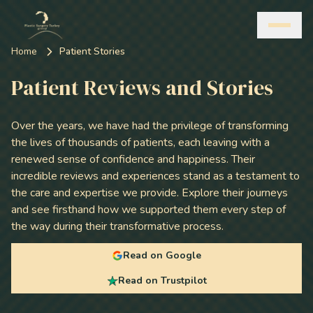
Home
Patient Stories
Patient Reviews and Stories
Over the years, we have had the privilege of transforming
the lives of thousands of patients, each leaving with a
renewed sense of confidence and happiness. Their
incredible reviews and experiences stand as a testament to
the care and expertise we provide. Explore their journeys
and see firsthand how we supported them every step of
the way during their transformative process.
Read on Google
Read on Trustpilot