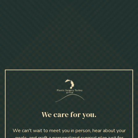
We care for you.
We can't wait to meet you in person, hear about your