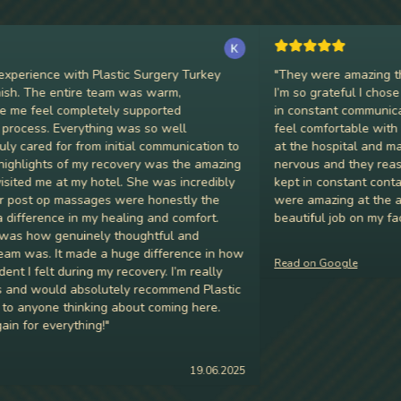
erience with Plastic Surgery Turkey
"
They were amazing throu
h. The entire team was warm,
I’m so grateful I chose P
e feel completely supported
in constant communicatio
cess. Everything was so well
feel comfortable with my 
 cared for from initial communication to
at the hospital and made m
hlights of my recovery was the amazing
nervous and they reassur
ed me at my hotel. She was incredibly
kept in constant contact
post op massages were honestly the
were amazing at the afte
ference in my healing and comfort.
beautiful job on my face. 
 how genuinely thoughtful and
 was. It made a huge difference in how
Read on Google
I felt during my recovery. I’m really
nd would absolutely recommend Plastic
anyone thinking about coming here.
for everything!
"
19.06.2025