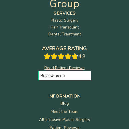
Group
SERVICES
Plastic Surgery
Hair Transplant
Dental Treatment
AVERAGE RATING
4.8
Read Patient Reviews
INFORMATION
Blog
Meet the Team
All Inclusive Plastic Surgery
Patient Reviews