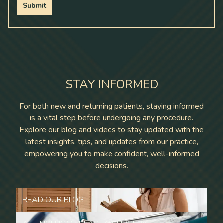
Submit
STAY INFORMED
For both new and returning patients, staying informed
is a vital step before undergoing any procedure.
Explore our blog and videos to stay updated with the
latest insights, tips, and updates from our practice,
empowering you to make confident, well-informed
decisions.
READ OUR BLOG