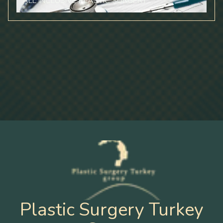
ALL INCLUSIVE PLASTIC SURGERY
Plastic Surgery Turkey