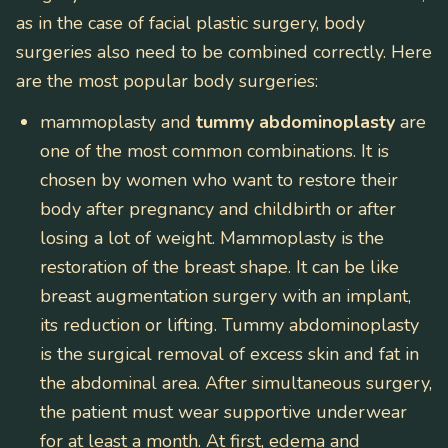
as in the case of facial plastic surgery, body
surgeries also need to be combined correctly. Here
are the most popular body surgeries:
mammoplasty and
tummy abdominoplasty
are
one of the most common combinations. It is
chosen by women who want to restore their
body after pregnancy and childbirth or after
losing a lot of weight. Mammoplasty is the
restoration of the breast shape. It can be like
breast augmentation surgery with an implant,
its reduction or lifting. Tummy abdominoplasty
is the surgical removal of excess skin and fat in
the abdominal area. After simultaneous surgery,
the patient must wear supportive underwear
for at least a month. At first, edema and