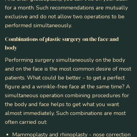
for a month. Such recommendations are mutually
exclusive and do not allow two operations to be
performed simultaneously.
Combinations of plastic surgery on the face and
body
Performing surgery simultaneously on the body
and on the face is the most common desire of most
patients. What could be better - to get a perfect
figure and a wrinkle-free face at the same time? A
simultaneous operation combining procedures for
the body and face helps to get what you want
almost immediately. Such combinations are most
often carried out:
Mammoplasty and rhinoplasty
- nose correction