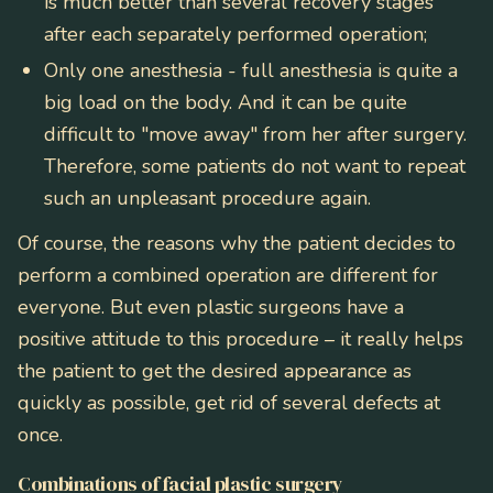
is much better than several recovery stages
after each separately performed operation;
Only one anesthesia - full anesthesia is quite a
big load on the body. And it can be quite
difficult to "move away" from her after surgery.
Therefore, some patients do not want to repeat
such an unpleasant procedure again.
Of course, the reasons why the patient decides to
perform a combined operation are different for
everyone. But even plastic surgeons have a
positive attitude to this procedure – it really helps
the patient to get the desired appearance as
quickly as possible, get rid of several defects at
once.
Combinations of facial plastic surgery