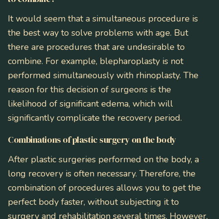
It would seem that a simultaneous procedure is
the best way to solve problems with age. But
there are procedures that are undesirable to
combine. For example, blepharoplasty is not
performed simultaneously with rhinoplasty. The
reason for this decision of surgeons is the
likelihood of significant edema, which will
significantly complicate the recovery period.
Combinations of plastic surgery on the body
After plastic surgeries performed on the body, a
long recovery is often necessary. Therefore, the
combination of procedures allows you to get the
perfect body faster, without subjecting it to
surgery and rehabilitation several times. However,