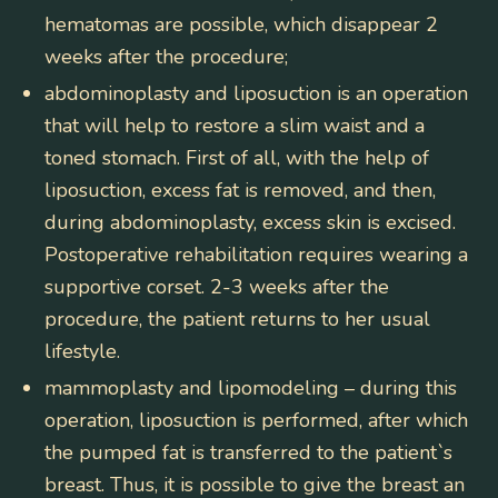
hematomas are possible, which disappear 2
weeks after the procedure;
abdominoplasty and liposuction
is an operation
that will help to restore a slim waist and a
toned stomach. First of all, with the help of
liposuction, excess fat is removed, and then,
during abdominoplasty, excess skin is excised.
Postoperative rehabilitation requires wearing a
supportive corset. 2-3 weeks after the
procedure, the patient returns to her usual
lifestyle.
mammoplasty and lipomodeling
– during this
operation, liposuction is performed, after which
the pumped fat is transferred to the patient`s
breast. Thus, it is possible to give the breast an