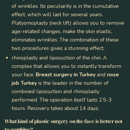
of wrinkles. Its peculiarity is in the cumulative
effect, which will last for several years.
Platysmoplasty (neck lift) allows you to remove
age-related changes, make the skin elastic,
eliminates wrinkles. The combination of these
two procedures gives a stunning effect;
rhinoplasty and liposuction of the chin
. A
complex that allows you to instantly transform
your face.
Breast surgery in Turkey
and
nose
job Turkey
is the leader in the number of
combined liposuction and rhinoplasty
performed. The operation itself lasts 2.5-3
hours. Recovery takes about 14 days.
What kind of plastic surgery on the face is better not
to combine?