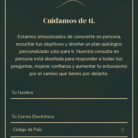
Cuidamos de ti.
Estamos emocionados de conocerte en persona,
escuchar tus objetivos y diseñar un plan quirúrgico
personalizado solo para ti. Nuestra consulta en
persona está diseñada para responder a todas tus
preguntas, inspirar confianza y aumentar tu entusiasmo
por el camino que tienes por delante.
Tu Nombre
Tu Correo Electrónico
Código de País