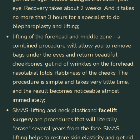
eye. Recovery takes about 2 weeks. And it takes
no more than 3 hours for a specialist to do
blepharoplasty and lifting;
lifting of the forehead and middle zone
- a
combined procedure will allow you to remove
bags under the eyes and return beautiful
cheekbones, get rid of wrinkles on the forehead,
nasolabial folds, flabbiness of the cheeks. The
procedure is simple and takes very little time,
and the result becomes noticeable almost
immediately;
SMAS-lifting and neck plasticand
facelift
surgery
are procedures that will literally
"erase" several years from the face. SMAS-
lifting helps to restore skin elasticity and get rid