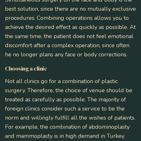
best solution, since there are no mutually exclusive
procedures. Combining operations allows you to
achieve the desired effect as quickly as possible. At
the same time, the patient does not feel emotional
discomfort after a complex operation, since often
he no longer plans any face or body corrections.
Choosing a clinic
Not all clinics go for a combination of plastic
surgery. Therefore, the choice of venue should be
treated as carefully as possible. The majority of
foreign clinics consider such a service to be the
norm and willingly fulfill all the wishes of patients.
For example, the combination of abdominoplasty
and mammoplasty is in high demand in Turkey.