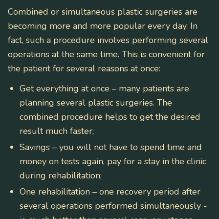
Combined or simultaneous plastic surgeries are
becoming more and more popular every day. In
fact, such a procedure involves performing several
operations at the same time. This is convenient for
the patient for several reasons at once:
Get everything at once – many patients are
planning several plastic surgeries. The
combined procedure helps to get the desired
result much faster;
Savings – you will not have to spend time and
money on tests again, pay for a stay in the clinic
during rehabilitation;
One rehabilitation – one recovery period after
several operations performed simultaneously -