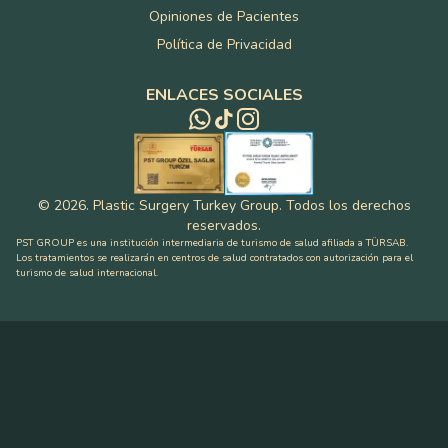
Opiniones de Pacientes
Política de Privacidad
ENLACES SOCIALES
©
2026
.
Plastic Surgery Turkey Group
.
Todos los derechos
reservados
.
PST GROUP es una institución intermediaria de turismo de salud afiliada a TÜRSAB.
Los tratamientos se realizarán en centros de salud contratados con autorización para el
turismo de salud internacional.