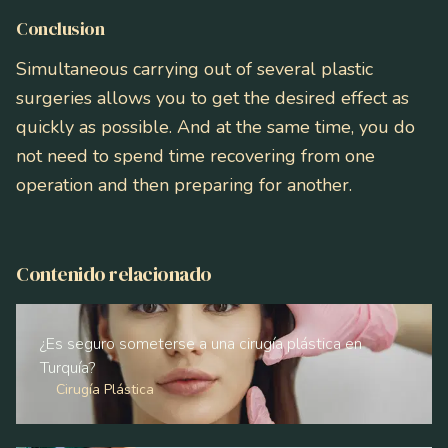
Conclusion
Simultaneous carrying out of several plastic
surgeries allows you to get the desired effect as
quickly as possible. And at the same time, you do
not need to spend time recovering from one
operation and then preparing for another.
Contenido relacionado
¿Es seguro someterse a una cirugía plástica en
Turquía?
Cirugía Plástica