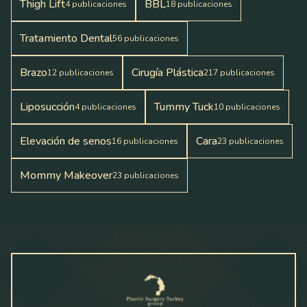
Thigh Lift
BBL
4
publicaciones
18
publicaciones
Tratamiento Dental
56
publicaciones
Brazo
Cirugía Plástica
12
publicaciones
217
publicaciones
Liposucción
Tummy Tuck
4
publicaciones
10
publicaciones
Elevación de senos
Cara
16
publicaciones
23
publicaciones
Mommy Makeover
23
publicaciones