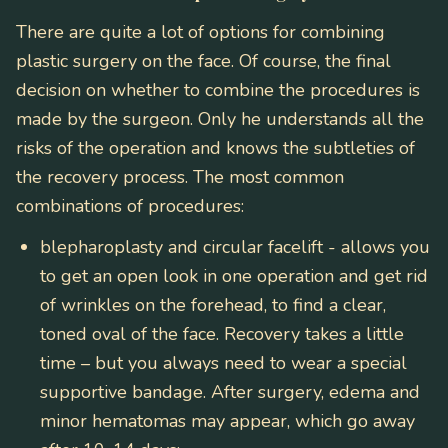
There are quite a lot of options for combining
plastic surgery on the face. Of course, the final
decision on whether to combine the procedures is
made by the surgeon. Only he understands all the
risks of the operation and knows the subtleties of
the recovery process. The most common
combinations of procedures:
blepharoplasty and circular facelift
- allows you
to get an open look in one operation and get rid
of wrinkles on the forehead, to find a clear,
toned oval of the face. Recovery takes a little
time – but you always need to wear a special
supportive bandage. After surgery, edema and
minor hematomas may appear, which go away