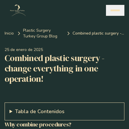
Plastic Surgery
Inicio
Combined plastic surgery - change everything in one operation!
Turkey Group Blog
25 de enero de 2025
Combined plastic surgery -
change everything in one
operation!
Tabla de Contenidos
Why combine procedures?