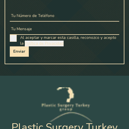
Tu Número de Teléfono
Tu Mensaje
Al aceptar y marcar esta casilla, reconozco y acepto
la
Política de Privacidad
Enviar
Plastic Surgery Turkey