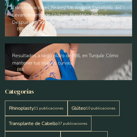
Transformaciones Reales: Un Análisis Detallado del
Levantamiento de Glúteos Brasileño Antes y
Después en Turquía
BBL
Resultados a largo plazo de BBL en Turquía: Cómo
mantener tus nuevas curvas
BBL
Categorías
Rhinoplasty
Glúteo
11
publicaciones
10
publicaciones
Transplante de Cabello
37
publicaciones