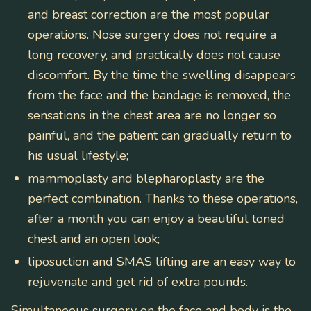
and breast correction are the most popular
operations. Nose surgery does not require a
long recovery, and practically does not cause
discomfort. By the time the swelling disappears
from the face and the bandage is removed, the
sensations in the chest area are no longer so
painful, and the patient can gradually return to
his usual lifestyle;
mammoplasty and blepharoplasty
are the
perfect combination. Thanks to these operations,
after a month you can enjoy a beautiful toned
chest and an open look;
liposuction and SMAS lifting are
an easy way to
rejuvenate and get rid of extra pounds.
Simultaneous surgery on the face and body is the