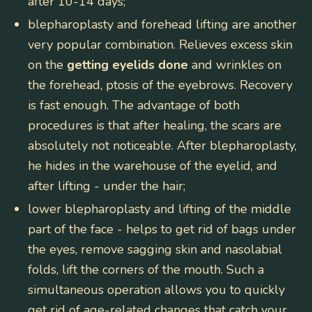
after 10-14 days;
blepharoplasty and forehead lifting
are another
very popular combination. Relieves excess skin
on the
getting eyelids done
and wrinkles on
the forehead, ptosis of the eyebrows. Recovery
is fast enough. The advantage of both
procedures is that after healing, the scars are
absolutely not noticeable. After blepharoplasty,
he hides in the warehouse of the eyelid, and
after lifting - under the hair;
lower blepharoplasty and lifting of the middle
part of the face
- helps to get rid of bags under
the eyes, remove sagging skin and nasolabial
folds, lift the corners of the mouth. Such a
simultaneous operation allows you to quickly
get rid of age-related changes that catch your