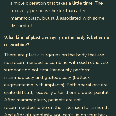
simple operation that takes a little time. The
recovery period is shorter than after
mammoplasty, but still associated with some
discomfort.
What kind of plastic surgery on the body is better not
to combine?
There are plastic surgeries on the body that are
not recommended to combine with each other. so,
surgeons do not simultaneously perform
mammoplasty and gluteoplasty (buttock
augmentation with implants). Both operations are
quite difficult, recovery after them is quite painful.
After mammoplasty, patients are not
recommended to lie on their stomach for a month.
And after gluteoplasty, you can`t lie on your back