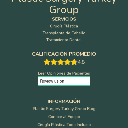
Group
SERVICIOS
Cirugía Plástica
Transplante de Cabello
Tratamiento Dental
CALIFICACIÓN PROMEDIO
4.8
Leer Opiniones de Pacientes
INFORMACIÓN
Plastic Surgery Turkey Group Blog
Conoce al Equipo
Cirugía Plástica Todo Incluido