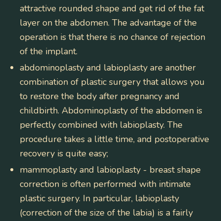
attractive rounded shape and get rid of the fat
layer on the abdomen. The advantage of the
operation is that there is no chance of rejection
of the implant.
abdominoplasty and labioplasty
are another
combination of plastic surgery that allows you
to restore the body after pregnancy and
childbirth. Abdominoplasty of the abdomen is
perfectly combined with labioplasty. The
procedure takes a little time, and postoperative
recovery is quite easy;
mammoplasty and labioplasty
- breast shape
correction is often performed with intimate
plastic surgery. In particular, labioplasty
(correction of the size of the labia) is a fairly