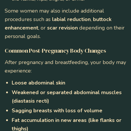
Some women may also include additional
procedures such as
labial reduction
,
buttock
enhancement
, or
scar revision
depending on their
personal goals.
Common Post-Pregnancy Body Changes
After pregnancy and breastfeeding, your body may
experience:
Loose abdominal skin
Weakened or separated abdominal muscles
(diastasis recti)
Sagging breasts with loss of volume
Fat accumulation in new areas (like flanks or
thighs)