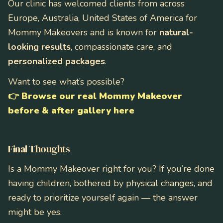
Our clinic has welcomed clients from across
Europe, Australia, United States of America for
Mommy Makeovers and is known for
natural-
looking results
, compassionate care, and
personalized packages
.
Want to see what’s possible?
👉
Browse our real Mommy Makeover
before & after gallery here
Final Thoughts
Is a Mommy Makeover right for you? If you’re done
having children, bothered by physical changes, and
ready to prioritize yourself again — the answer
might be yes.