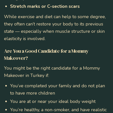
Stretch marks or C-section scars
While exercise and diet can help to some degree,
they often can’t restore your body to its previous
state — especially when muscle structure or skin
elasticity is involved.
Are You a Good Candidate for a Mommy
Makeover?
You might be the right candidate for a Mommy
Makeover in Turkey if:
You’ve completed your family and do not plan
to have more children
You are at or near your ideal body weight
You’re healthy, a non-smoker, and have realistic