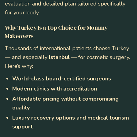
evaluation and detailed plan tailored specifically
for your body.
Why Turkey Is a Top Choice for Mommy
Makeovers
Thousands of international patients choose Turkey
— and especially
Istanbul
— for cosmetic surgery.
Here’s why:
World-class board-certified surgeons
Modern clinics with accreditation
Affordable pricing without compromising
quality
Luxury recovery options and medical tourism
support