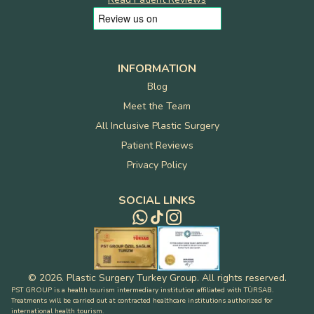
INFORMATION
Blog
Meet the Team
All Inclusive Plastic Surgery
Patient Reviews
Privacy Policy
SOCIAL LINKS
©
2026
.
Plastic Surgery Turkey Group
.
All rights reserved
.
PST GROUP is a health tourism intermediary institution affiliated with TÜRSAB.
Treatments will be carried out at contracted healthcare institutions authorized for
international health tourism.