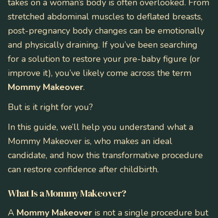
takes on a woman’s body is often overlooked. From
stretched abdominal muscles to deflated breasts,
post-pregnancy body changes can be emotionally
and physically draining. If you’ve been searching
for a solution to restore your pre-baby figure (or
improve it), you’ve likely come across the term
Mommy Makeover
.
But is it right for you?
In this guide, we’ll help you understand what a
Mommy Makeover is, who makes an ideal
candidate, and how this transformative procedure
can restore confidence after childbirth.
What Is a Mommy Makeover?
A
Mommy Makeover
is not a single procedure but