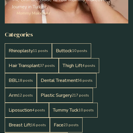
Journey in Turkey
Mommy Makeover
Categories
Rhinoplasty
Buttock
11
posts
10
posts
Hair Transplant
Thigh Lift
37
posts
4
posts
BBL
Dental Treatment
18
posts
56
posts
Arm
Plastic Surgery
12
posts
217
posts
Liposuction
Tummy Tuck
4
posts
10
posts
Breast Lift
Face
16
posts
23
posts