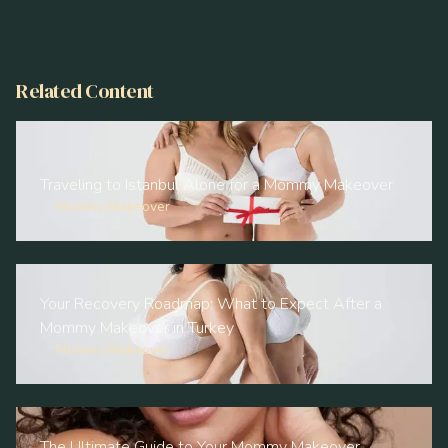
Related Content
Traveling to Istanbul Alone for a Mommy Makeover
Mommy Makeover
Your Recovery Roadmap: What to Expect After a
Mommy Makeover in Turkey
Mommy Makeover
The Ultimate Guide to Your Mommy Makeover