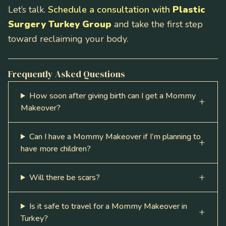
Let’s talk.
Schedule a consultation with
Plastic
Surgery Turkey Group
and take the first step
toward reclaiming your body.
Frequently Asked Questions
How soon after giving birth can I get a Mommy
Makeover?
Can I have a Mommy Makeover if I’m planning to
have more children?
Will there be scars?
Is it safe to travel for a Mommy Makeover in
Turkey?