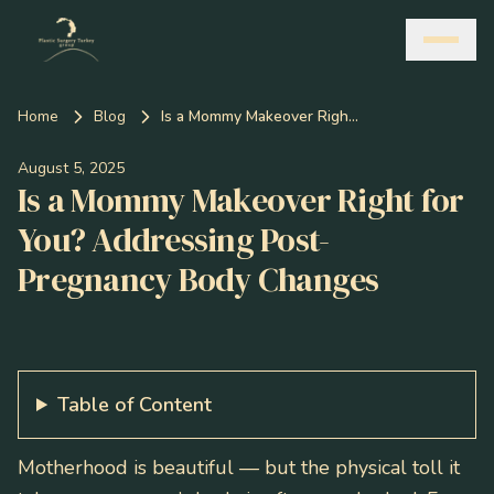
Home
Blog
Is a Mommy Makeover Right for You? Addressing Post-Pregnancy Body Changes
August 5, 2025
Is a Mommy Makeover Right for
You? Addressing Post-
Pregnancy Body Changes
Table of Content
Motherhood is beautiful — but the physical toll it