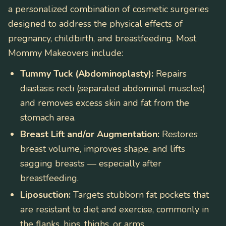
a personalized combination of cosmetic surgeries
designed to address the physical effects of
pregnancy, childbirth, and breastfeeding. Most
Mommy Makeovers include:
Tummy Tuck (Abdominoplasty):
Repairs
diastasis recti (separated abdominal muscles)
and removes excess skin and fat from the
stomach area.
Breast Lift and/or Augmentation:
Restores
breast volume, improves shape, and lifts
sagging breasts — especially after
breastfeeding.
Liposuction:
Targets stubborn fat pockets that
are resistant to diet and exercise, commonly in
the flanks, hips, thighs, or arms.