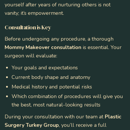
yourself after years of nurturing others is not
vanity; it’s empowerment.
Consultation is Key
Before undergoing any procedure, a thorough
Mommy Makeover consultation
is essential. Your
surgeon will evaluate:
Your goals and expectations
Current body shape and anatomy
Medical history and potential risks
Which combination of procedures will give you
the best, most natural-looking results
During your consultation with our team at
Plastic
Surgery Turkey Group
, you’ll receive a full