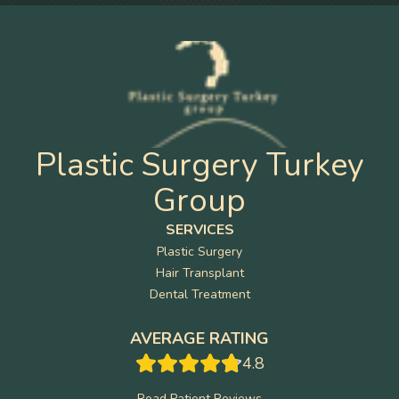
Plastic Surgery Turkey
Group
SERVICES
Plastic Surgery
Hair Transplant
Dental Treatment
AVERAGE RATING
4.8
Read Patient Reviews