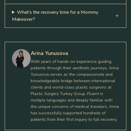
What’s the recovery time for a Mommy
Makeover?
Arina Yunusova
With years of hands-on experience guiding
patients through their aesthetic journeys, Arina
Yunusova serves as the compassionate and
knowledgeable bridge between international
clients and world-class plastic surgeons at
Plastic Surgery Turkey Group. Fluent in
multiple languages and deeply familiar with
the unique concerns of medical travelers, Arina
has successfully supported hundreds of
patients from their first inquiry to full recovery.