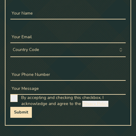
Your Name
Your Email
Country Code
Your Phone Number
Your Message
By accepting and checking this checkbox, I
acknowledge and agree to the
Privacy Policy
Submit