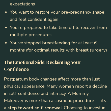
expectations
You want to restore your pre-pregnancy shape
and feel confident again
You’re prepared to take time off to recover from
multiple procedures
You’ve stopped breastfeeding for at least 6
months (for optimal results with breast surgery)
The Emotional Side: Reclaiming Your
Confidence
Postpartum body changes affect more than just
physical appearance. Many women report a decline
in self-confidence and intimacy. A Mommy
Makeover is more than a cosmetic procedure — it’s
a
step toward self-renewal
. Choosing to invest in