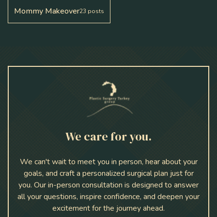
Mommy Makeover
23
posts
We care for you.
We can't wait to meet you in person, hear about your
goals, and craft a personalized surgical plan just for
you. Our in-person consultation is designed to answer
all your questions, inspire confidence, and deepen your
excitement for the journey ahead.